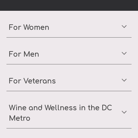
For Women
For Men
For Veterans
Wine and Wellness in the DC
Metro