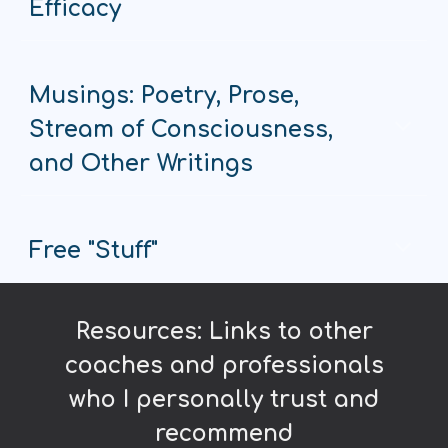
Efficacy
Musings: Poetry, Prose,
Stream of Consciousness,
and Other Writings
Free "Stuff"
Resources: Links to other
coaches and professionals
who I personally trust and
recommend