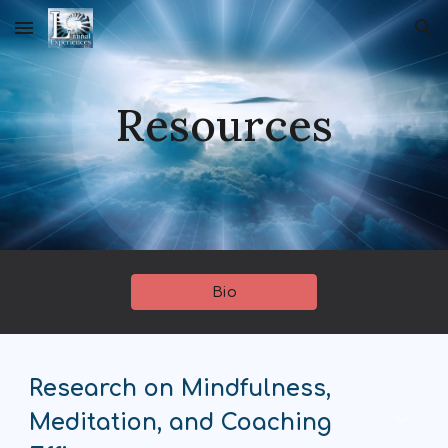
Skip to main content
Skip to navigation
Resources
Bio
Research on Mindfulness,
Meditation, and Coaching